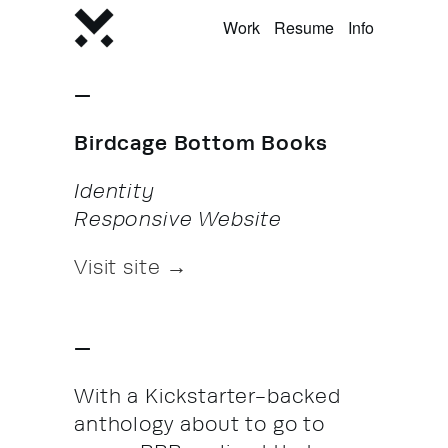
Work
Resume
Info
—
Birdcage Bottom Books
Identity
Responsive Website
Visit site →
—
With a Kickstarter-backed
anthology about to go to