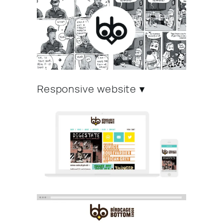
Responsive website ▾