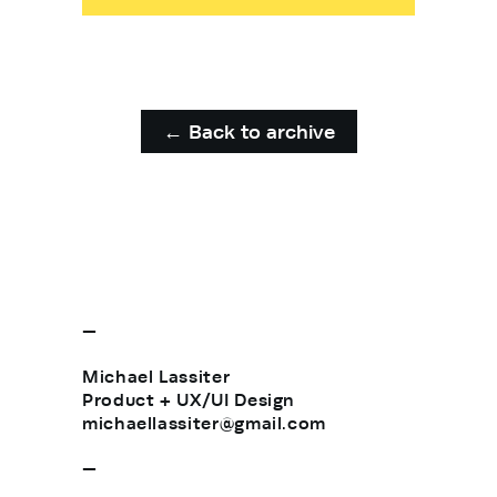
← Back to archive
—
Michael Lassiter
Product + UX/UI Design
michaellassiter@gmail.com
—