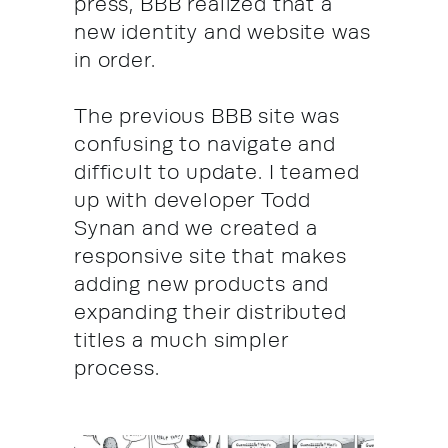
press, BBB realized that a
new identity and website was
in order.
The previous BBB site was
confusing to navigate and
difficult to update. I teamed
up with developer Todd
Synan and we created a
responsive site that makes
adding new products and
expanding their distributed
titles a much simpler
process.