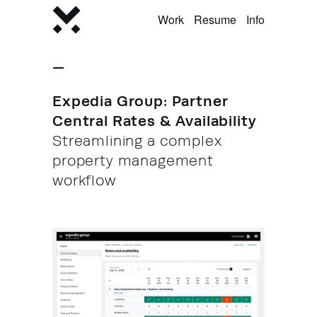
Work
Resume
Info
—
Expedia Group: Partner
Central Rates & Availability
Streamlining a complex
property management
workflow