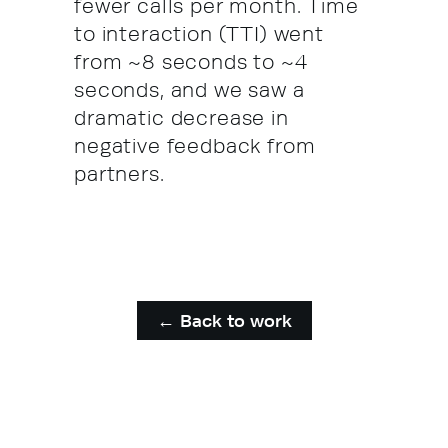
fewer calls per month. Time
to interaction (TTI) went
from ~8 seconds to ~4
seconds, and we saw a
dramatic decrease in
negative feedback from
partners.
← Back to work