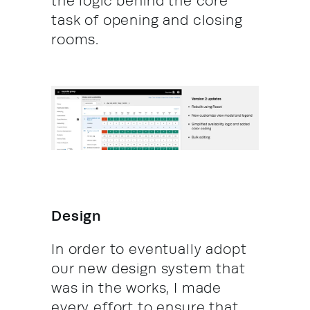
the logic behind the core
task of opening and closing
rooms.
Design
In order to eventually adopt
our new design system that
was in the works, I made
every effort to ensure that