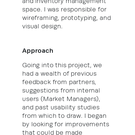
and inventory management
space. I was responsible for
wireframing, prototyping, and
visual design.
Approach
Going into this project, we
had a wealth of previous
feedback from partners,
suggestions from internal
users (Market Managers),
and past usability studies
from which to draw. I began
by looking for improvements
that could be made