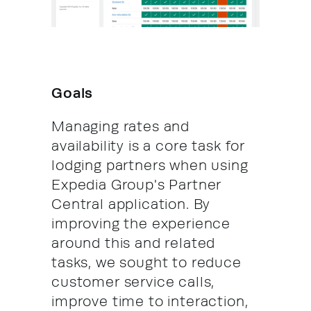
Goals
Managing rates and
availability is a core task for
lodging partners when using
Expedia Group's Partner
Central application. By
improving the experience
around this and related
tasks, we sought to reduce
customer service calls,
improve time to interaction,