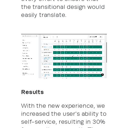
the transitional design would
easily translate.
Results
With the new experience, we
increased the user's ability to
self-service, resulting in 30%