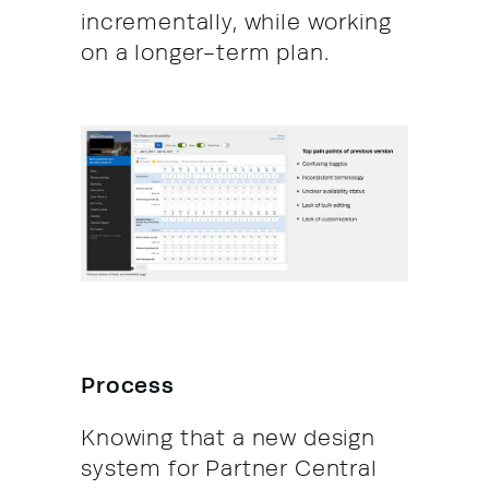
incrementally, while working
on a longer-term plan.
Process
Knowing that a new design
system for Partner Central