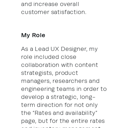
and increase overall
customer satisfaction.
My Role
As a Lead UX Designer, my
role included close
collaboration with content
strategists, product
managers, researchers and
engineering teams in order to
develop a strategic, long-
term direction for not only
the “Rates and availability”
page, but for the entire rates