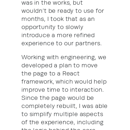
was in the works, but
wouldn’t be ready to use for
months, I took that as an
opportunity to slowly
introduce a more refined
experience to our partners.
Working with engineering, we
developed a plan to move
the page to a React
framework, which would help
improve time to interaction.
Since the page would be
completely rebuilt, I was able
to simplify multiple aspects
of the experience, including